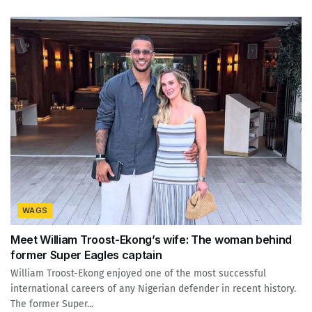
WAGS
Meet William Troost-Ekong’s wife: The woman behind
former Super Eagles captain
William Troost-Ekong enjoyed one of the most successful
international careers of any Nigerian defender in recent history.
The former Super...