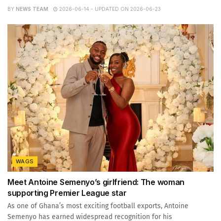
BY
NEWS TEAM
2026-06-14 - UPDATED ON 2026-06-23
WAGS
Meet Antoine Semenyo’s girlfriend: The woman
supporting Premier League star
As one of Ghana’s most exciting football exports, Antoine
Semenyo has earned widespread recognition for his