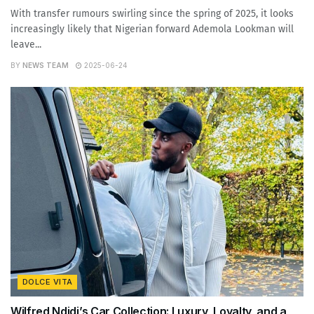
With transfer rumours swirling since the spring of 2025, it looks
increasingly likely that Nigerian forward Ademola Lookman will
leave...
BY
NEWS TEAM
2025-06-24
DOLCE VITA
Wilfred Ndidi’s Car Collection: Luxury, Loyalty, and a