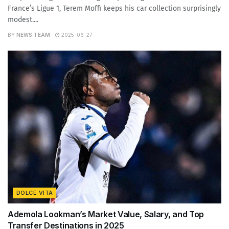
France’s Ligue 1, Terem Moffi keeps his car collection surprisingly
modest....
BY
NEWS TEAM
2025-06-27
DOLCE VITA
Ademola Lookman’s Market Value, Salary, and Top
Transfer Destinations in 2025