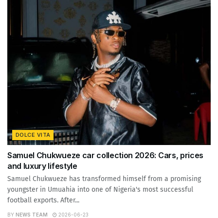
DOLCE VITA
Samuel Chukwueze car collection 2026: Cars, prices
and luxury lifestyle
Samuel Chukwueze has transformed himself from a promising
youngster in Umuahia into one of Nigeria's most successful
football exports. After...
BY
NEWS TEAM
2026-06-23