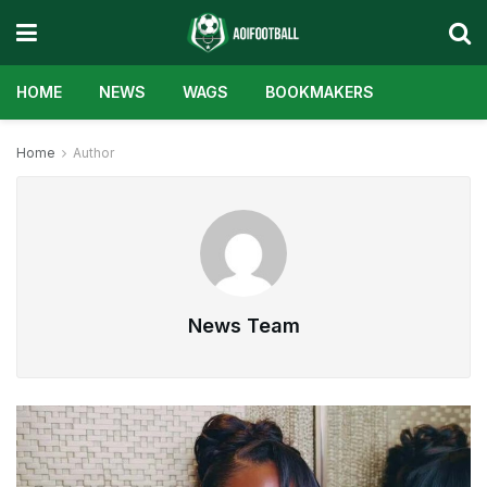
HOME
NEWS
WAGS
BOOKMAKERS
Home
Author
News Team