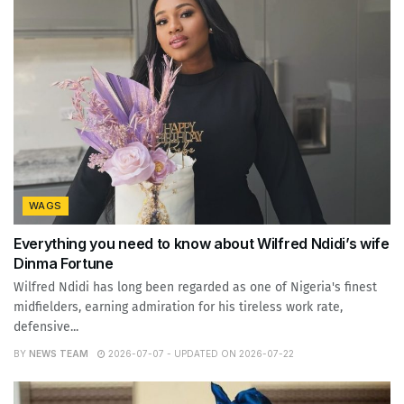
WAGS
Everything you need to know about Wilfred Ndidi’s wife
Dinma Fortune
Wilfred Ndidi has long been regarded as one of Nigeria's finest
midfielders, earning admiration for his tireless work rate,
defensive...
BY
NEWS TEAM
2026-07-07 - UPDATED ON 2026-07-22