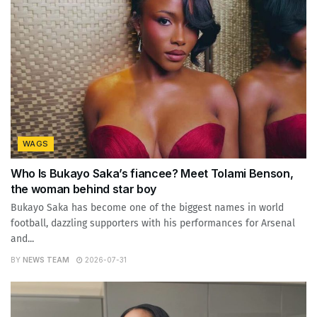
WAGS
Who Is Bukayo Saka’s fiancee? Meet Tolami Benson,
the woman behind star boy
Bukayo Saka has become one of the biggest names in world
football, dazzling supporters with his performances for Arsenal
and...
BY
NEWS TEAM
2026-07-31