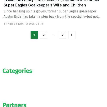
Super Eagles Goalkeeper’s Wife and Children
Since hanging up his gloves, former Super Eagles goalkeeper
Austin Ejide has taken a step back from the spotlight—but not...
BY
NEWS TEAM
2025-06-18
1
2
…
7
Categories
News
WAG’s
Bookmakers
Partners