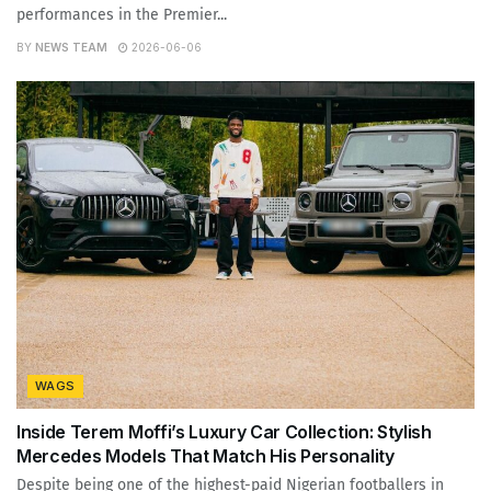
performances in the Premier...
BY
NEWS TEAM
2026-06-06
WAGS
Inside Terem Moffi’s Luxury Car Collection: Stylish
Mercedes Models That Match His Personality
Despite being one of the highest-paid Nigerian footballers in