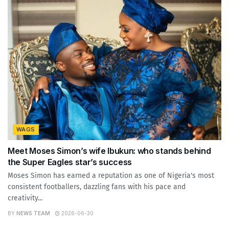
WAGS
Meet Moses Simon’s wife Ibukun: who stands behind
the Super Eagles star’s success
Moses Simon has earned a reputation as one of Nigeria's most
consistent footballers, dazzling fans with his pace and
creativity...
BY
NEWS TEAM
2026-06-30