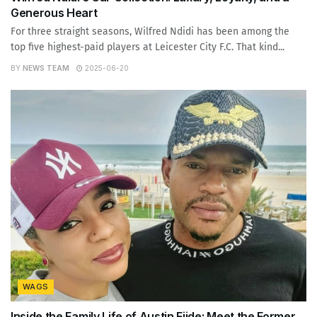
Generous Heart
For three straight seasons, Wilfred Ndidi has been among the
top five highest-paid players at Leicester City F.C. That kind...
BY
NEWS TEAM
2025-06-20
WAGS
Inside the Family Life of Austin Ejide: Meet the Former