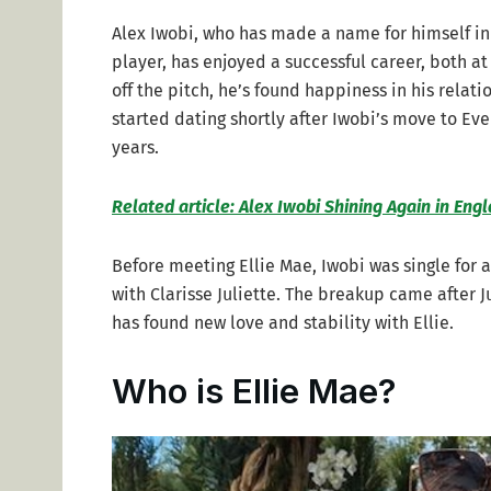
Alex Iwobi, who has made a name for himself in
player, has enjoyed a successful career, both at
off the pitch, he’s found happiness in his relat
started dating shortly after Iwobi’s move to Eve
years.
Related article: Alex Iwobi Shining Again in Eng
Before meeting Ellie Mae, Iwobi was single for a
with Clarisse Juliette. The breakup came after Ju
has found new love and stability with Ellie.
Who is Ellie Mae?