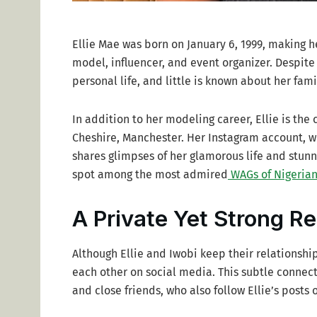
Ellie Mae was born on January 6, 1999, making he
model, influencer, and event organizer. Despite
personal life, and little is known about her fam
In addition to her modeling career, Ellie is the 
Cheshire, Manchester. Her Instagram account, wh
shares glimpses of her glamorous life and stunn
spot among the most admired
WAGs of Nigerian
A Private Yet Strong Re
Although Ellie and Iwobi keep their relationshi
each other on social media. This subtle connec
and close friends, who also follow Ellie’s posts 