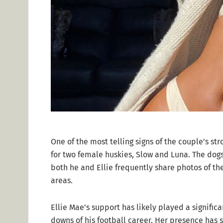
One of the most telling signs of the couple’s str
for two female huskies, Slow and Luna. The dog
both he and Ellie frequently share photos of th
areas.
Ellie Mae’s support has likely played a significa
downs of his football career. Her presence has