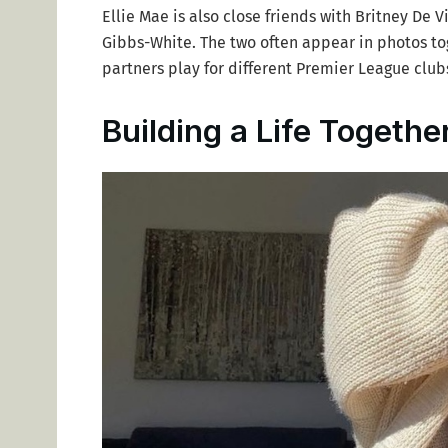
Ellie Mae is also close friends with Britney De Vi
Gibbs-White. The two often appear in photos tog
partners play for different Premier League club
Building a Life Togethe