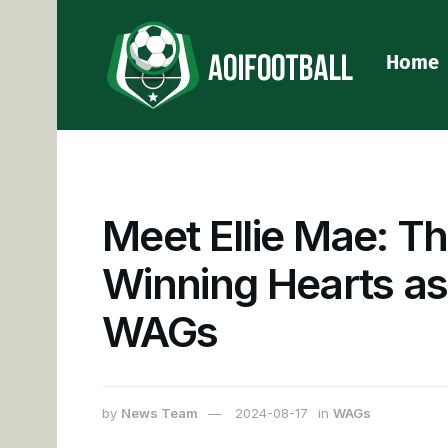
Home
Meet Ellie Mae: Th
Winning Hearts as
WAGs
by
News Team
2024-08-17
in
WAGs