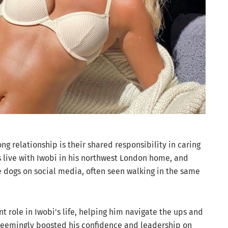
ong relationship is their shared responsibility in caring
s live with Iwobi in his northwest London home, and
e dogs on social media, often seen walking in the same
nt role in Iwobi’s life, helping him navigate the ups and
 seemingly boosted his confidence and leadership on