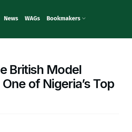
News
WAGs
Bookmakers
e British Model
 One of Nigeria’s Top