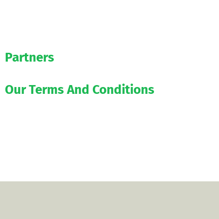
News
WAG’s
Bookmakers
Partners
Our Terms And Conditions
1xbet-app.aoifootball.com
betwinner-app.aoifootball.com
melbet-app.aoifootball.com
888starz-apk.aoifootball.com