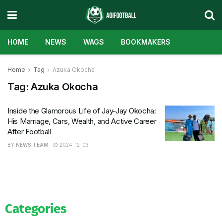
HOME
NEWS
WAGS
BOOKMAKERS
Home
Tag
Azuka Okocha
Tag:
Azuka Okocha
Inside the Glamorous Life of Jay-Jay Okocha:
His Marriage, Cars, Wealth, and Active Career
After Football
BY
NEWS TEAM
2024-12-03
Categories