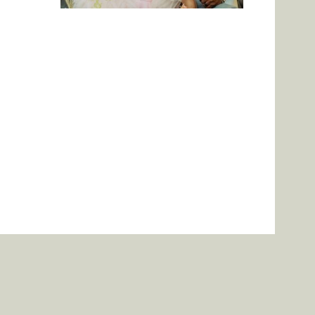
1xbet-app.aoifootball.com
betwinner-app.aoifootball.com
melbet-app.aoifootball.com
888starz-apk.aoifootball.com