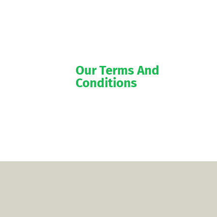
Our Terms And
Conditions