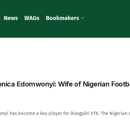
News
WAGs
Bookmakers
onica Edomwonyi: Wife of Nigerian Footb
nyi has become a key player for Diosgyőri VTK. The Nigerian s