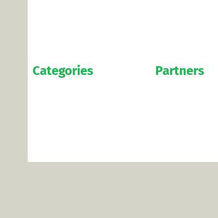
Categories
Partners
News
WAG’s
Bookmakers