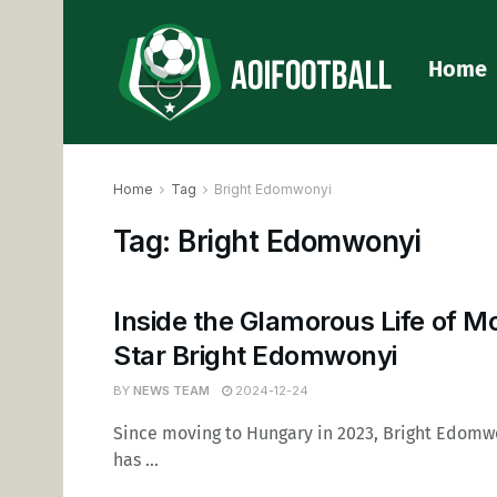
Home
Home
Tag
Bright Edomwonyi
Tag:
Bright Edomwonyi
Inside the Glamorous Life of M
Star Bright Edomwonyi
BY
NEWS TEAM
2024-12-24
Since moving to Hungary in 2023, Bright Edomwo
has ...