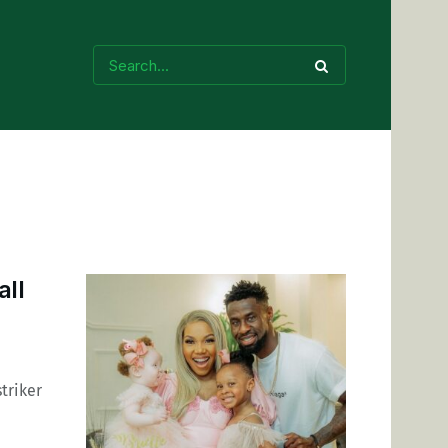
all
triker