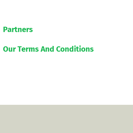
News
WAG’s
Bookmakers
Partners
Our Terms And Conditions
1xbet-app.aoifootball.com
betwinner-app.aoifootball.com
melbet-app.aoifootball.com
888starz-apk.aoifootball.com