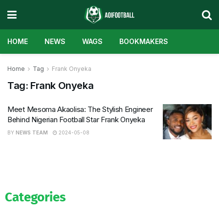
HOME
NEWS
WAGS
BOOKMAKERS
Home
Tag
Frank Onyeka
Tag:
Frank Onyeka
Meet Mesoma Akaolisa: The Stylish Engineer
Behind Nigerian Football Star Frank Onyeka
BY
NEWS TEAM
2024-05-08
Categories