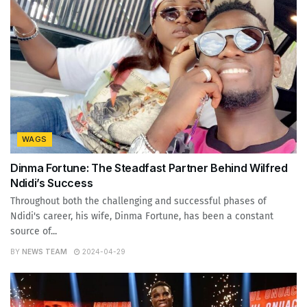
WAGS
Dinma Fortune: The Steadfast Partner Behind Wilfred
Ndidi’s Success
Throughout both the challenging and successful phases of
Ndidi's career, his wife, Dinma Fortune, has been a constant
source of...
BY
NEWS TEAM
2024-04-29