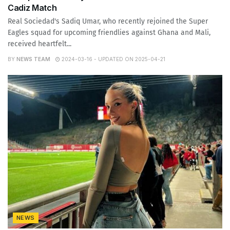
Cadiz Match
Real Sociedad's Sadiq Umar, who recently rejoined the Super
Eagles squad for upcoming friendlies against Ghana and Mali,
received heartfelt...
BY
NEWS TEAM
2024-03-16 - UPDATED ON 2025-04-21
NEWS