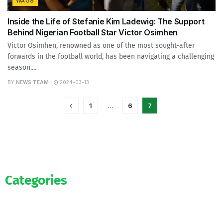
WAGS
Inside the Life of Stefanie Kim Ladewig: The Support
Behind Nigerian Football Star Victor Osimhen
Victor Osimhen, renowned as one of the most sought-after
forwards in the football world, has been navigating a challenging
season....
BY
NEWS TEAM
2024-03-13
1
…
6
7
Categories
News
WAG’s