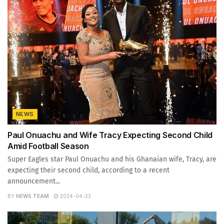
NEWS
Paul Onuachu and Wife Tracy Expecting Second Child
Amid Football Season
Super Eagles star Paul Onuachu and his Ghanaian wife, Tracy, are
expecting their second child, according to a recent
announcement...
BY
NEWS TEAM
2024-04-23