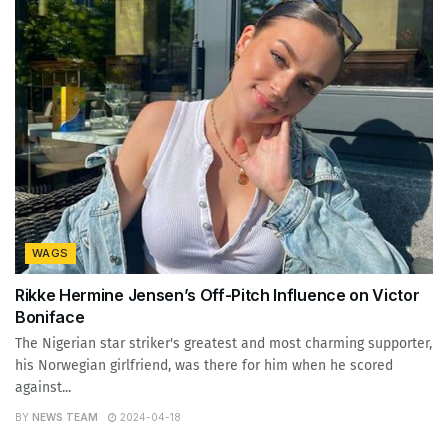
WAGS
Rikke Hermine Jensen’s Off-Pitch Influence on Victor
Boniface
The Nigerian star striker's greatest and most charming supporter,
his Norwegian girlfriend, was there for him when he scored
against...
BY
NEWS TEAM
2024-04-18