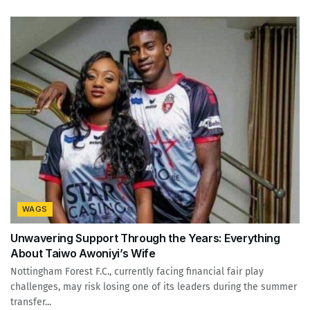
WAGS
Unwavering Support Through the Years: Everything
About Taiwo Awoniyi’s Wife
Nottingham Forest F.C., currently facing financial fair play
challenges, may risk losing one of its leaders during the summer
transfer...