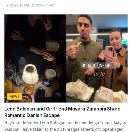
BY
NEWS TEAM
2024-04-02
NEWS
Leon Balogun and Girlfriend Mayara Zamboni Share
Romantic Danish Escape
Nigerian defender Leon Balogun and his model girlfriend, Mayara
Zamboni, have taken to the picturesque streets of Copenhagen,