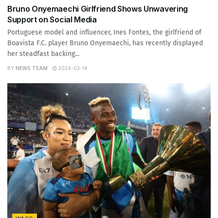
Bruno Onyemaechi Girlfriend Shows Unwavering
Support on Social Media
Portuguese model and influencer, Ines Fontes, the girlfriend of
Boavista F.C. player Bruno Onyemaechi, has recently displayed
her steadfast backing...
BY
NEWS TEAM
2024-03-14