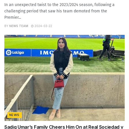
In an unexpected twist to the 2023/2024 season, following a
challenging period that saw his team demoted from the
Premier...
BY
NEWS TEAM
2024-03-22
NEWS
Sadiq Umar’s Family Cheers Him On at Real Sociedad v