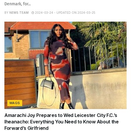
Denmark, for...
BY
NEWS TEAM
2024-03-24 - UPDATED ON 2024-03-25
WAGS
Amarachi Joy Prepares to Wed Leicester City F.C.’s
Iheanacho: Everything You Need to Know About the
Forward’s Girlfriend