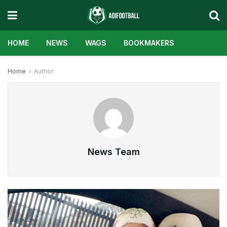
HOME
NEWS
WAGS
BOOKMAKERS
Home
Author
News Team