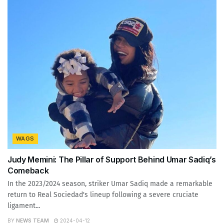
WAGS
Judy Memini: The Pillar of Support Behind Umar Sadiq’s
Comeback
In the 2023/2024 season, striker Umar Sadiq made a remarkable
return to Real Sociedad's lineup following a severe cruciate
ligament...
BY
NEWS TEAM
2024-04-12