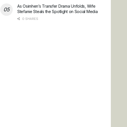
As Osimhen’s Transfer Drama Unfolds, Wife
Stefanie Steals the Spotlight on Social Media
0 SHARES