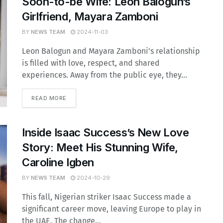
Soon-to-be Wife: Leon Balogun’s
Girlfriend, Mayara Zamboni
BY
NEWS TEAM
2024-11-03
Leon Balogun and Mayara Zamboni’s relationship
is filled with love, respect, and shared
experiences. Away from the public eye, they...
READ MORE
Inside Isaac Success’s New Love
Story: Meet His Stunning Wife,
Caroline Igben
BY
NEWS TEAM
2024-10-29
This fall, Nigerian striker Isaac Success made a
significant career move, leaving Europe to play in
the UAE. The change...