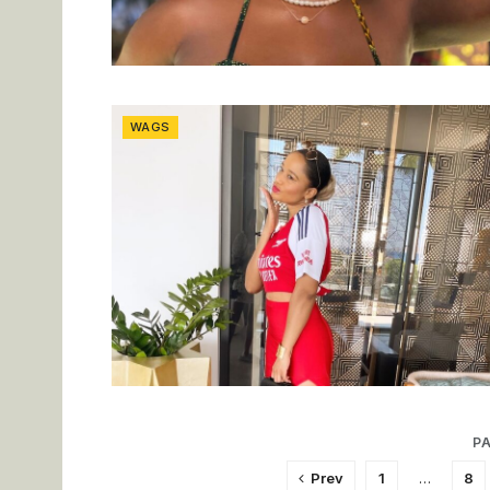
WAGS
PA
Prev
1
…
8