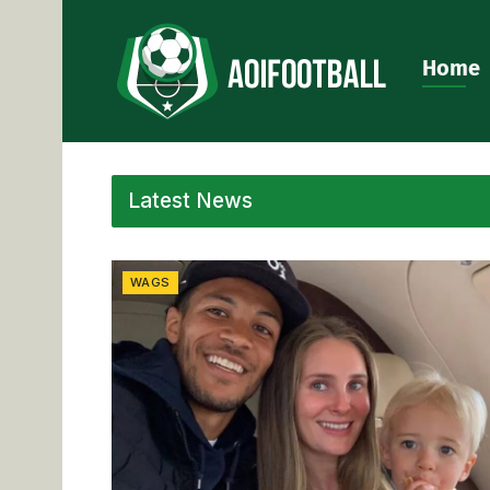
Home
Latest News
WAGS