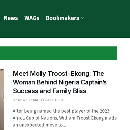
News
WAGs
Bookmakers
Meet Molly Troost-Ekong: The
Woman Behind Nigeria Captain’s
Success and Family Bliss
BY
NEWS TEAM
2024-11-30
After being named the best player of the 2023
Africa Cup of Nations, William Troost-Ekong made
an unexpected move to...