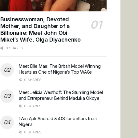
Businesswoman, Devoted
Mother, and Daughter of a
Billionaire: Meet John Obi
Mikel’s Wife, Olga Diyachenko
0 SHARES
Meet Ellie Mae: The British Model Winning
Hearts as One of Nigeria’s Top WAGs
0 SHARES
Meet Jelicia Westhoff: The Stunning Model
and Entrepreneur Behind Maduka Okoye
0 SHARES
1Win Apk Android & iOS for bettors from
Nigeria
0 SHARES