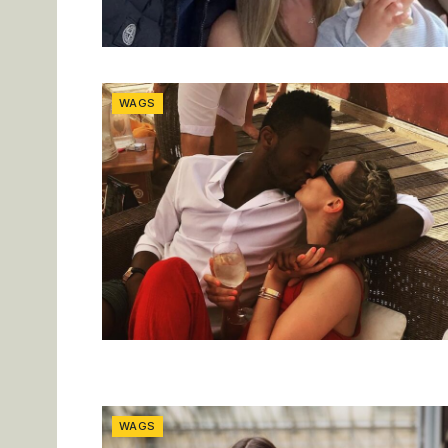
WAGS
WAGS