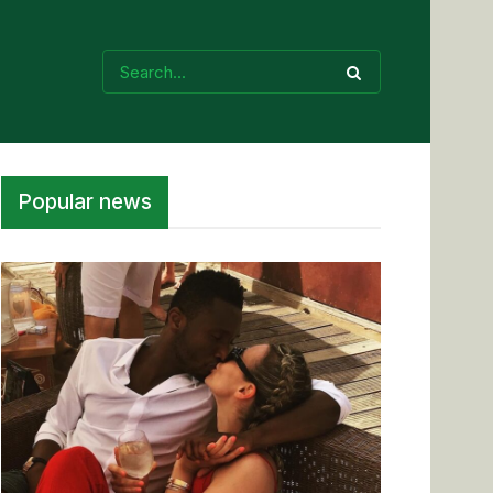
Popular news