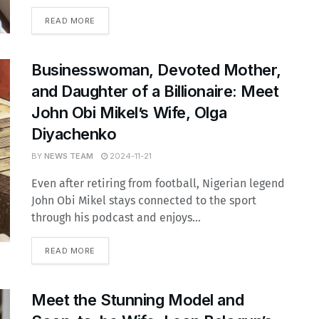
READ MORE
Businesswoman, Devoted Mother,
and Daughter of a Billionaire: Meet
John Obi Mikel’s Wife, Olga
Diyachenko
BY
NEWS TEAM
2024-11-21
Even after retiring from football, Nigerian legend
John Obi Mikel stays connected to the sport
through his podcast and enjoys...
READ MORE
Meet the Stunning Model and