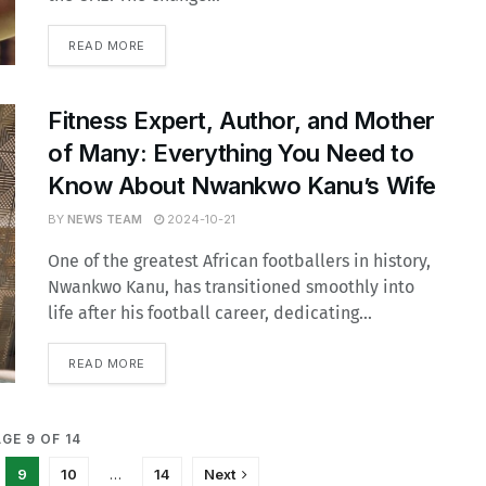
READ MORE
Fitness Expert, Author, and Mother
of Many: Everything You Need to
Know About Nwankwo Kanu’s Wife
BY
NEWS TEAM
2024-10-21
One of the greatest African footballers in history,
Nwankwo Kanu, has transitioned smoothly into
life after his football career, dedicating...
READ MORE
GE 9 OF 14
9
10
…
14
Next