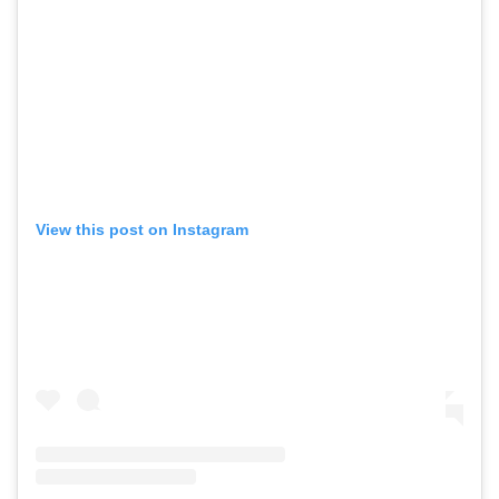
View this post on Instagram