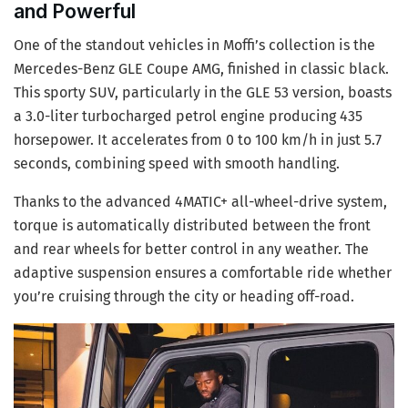
and Powerful
One of the standout vehicles in Moffi’s collection is the
Mercedes-Benz GLE Coupe AMG, finished in classic black.
This sporty SUV, particularly in the GLE 53 version, boasts
a 3.0-liter turbocharged petrol engine producing 435
horsepower. It accelerates from 0 to 100 km/h in just 5.7
seconds, combining speed with smooth handling.
Thanks to the advanced 4MATIC+ all-wheel-drive system,
torque is automatically distributed between the front
and rear wheels for better control in any weather. The
adaptive suspension ensures a comfortable ride whether
you’re cruising through the city or heading off-road.