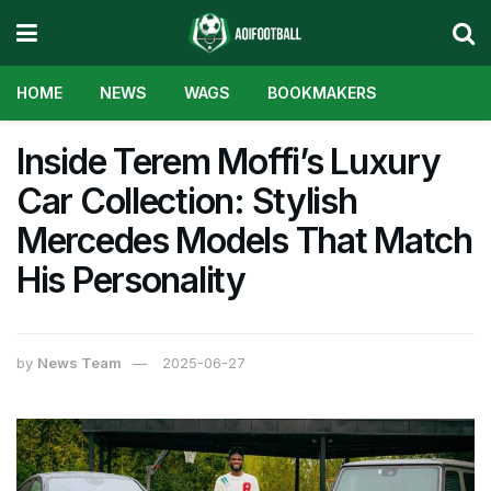
HOME
NEWS
WAGS
BOOKMAKERS
Inside Terem Moffi’s Luxury
Car Collection: Stylish
Mercedes Models That Match
His Personality
by
News Team
2025-06-27