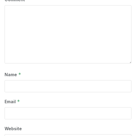
*
Name
*
Email
Website