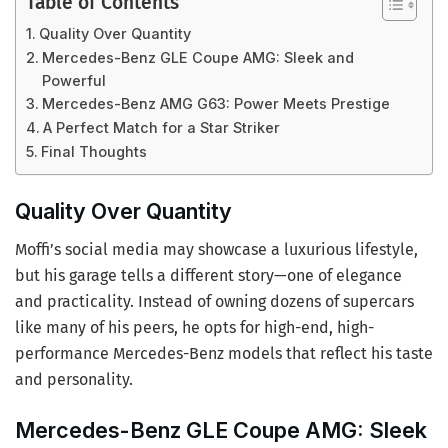
Table of Contents
Quality Over Quantity
Mercedes-Benz GLE Coupe AMG: Sleek and
Powerful
Mercedes-Benz AMG G63: Power Meets Prestige
A Perfect Match for a Star Striker
Final Thoughts
Quality Over Quantity
Moffi’s social media may showcase a luxurious lifestyle,
but his garage tells a different story—one of elegance
and practicality. Instead of owning dozens of supercars
like many of his peers, he opts for high-end, high-
performance Mercedes-Benz models that reflect his taste
and personality.
Mercedes-Benz GLE Coupe AMG: Sleek