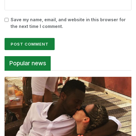
Save my name, email, and website in this browser for
the next time I comment.
Alternative:
Popular news