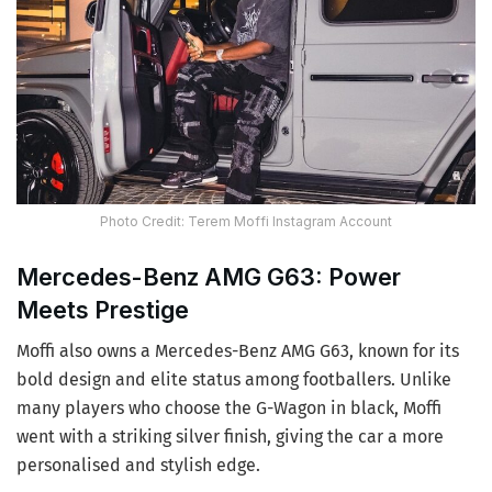
Photo Credit: Terem Moffi Instagram Account
Mercedes-Benz AMG G63: Power
Meets Prestige
Moffi also owns a Mercedes-Benz AMG G63, known for its
bold design and elite status among footballers. Unlike
many players who choose the G-Wagon in black, Moffi
went with a striking silver finish, giving the car a more
personalised and stylish edge.