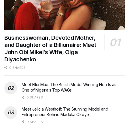
Businesswoman, Devoted Mother,
and Daughter of a Billionaire: Meet
John Obi Mikel’s Wife, Olga
Diyachenko
0 SHARES
Meet Ellie Mae: The British Model Winning Hearts as
One of Nigeria’s Top WAGs
0 SHARES
Meet Jelicia Westhoff: The Stunning Model and
Entrepreneur Behind Maduka Okoye
0 SHARES