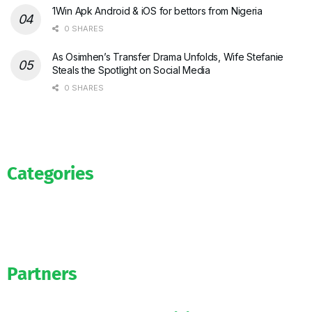
1Win Apk Android & iOS for bettors from Nigeria
0 SHARES
As Osimhen’s Transfer Drama Unfolds, Wife Stefanie
Steals the Spotlight on Social Media
0 SHARES
Categories
News
WAG’s
Bookmakers
Partners