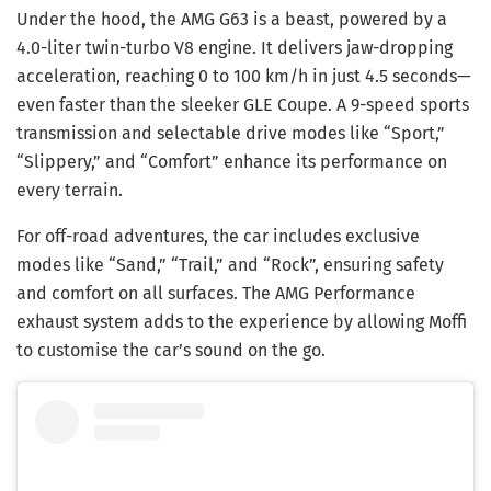
Under the hood, the AMG G63 is a beast, powered by a
4.0-liter twin-turbo V8 engine. It delivers jaw-dropping
acceleration, reaching 0 to 100 km/h in just 4.5 seconds—
even faster than the sleeker GLE Coupe. A 9-speed sports
transmission and selectable drive modes like “Sport,”
“Slippery,” and “Comfort” enhance its performance on
every terrain.
For off-road adventures, the car includes exclusive
modes like “Sand,” “Trail,” and “Rock”, ensuring safety
and comfort on all surfaces. The AMG Performance
exhaust system adds to the experience by allowing Moffi
to customise the car’s sound on the go.