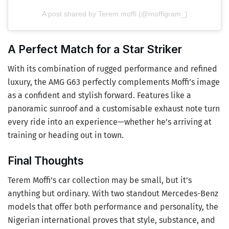
A post shared by Terem moffi (@moffigram_)
A Perfect Match for a Star Striker
With its combination of rugged performance and refined
luxury, the AMG G63 perfectly complements Moffi’s image
as a confident and stylish forward. Features like a
panoramic sunroof and a customisable exhaust note turn
every ride into an experience—whether he’s arriving at
training or heading out in town.
Final Thoughts
Terem Moffi’s car collection may be small, but it’s
anything but ordinary. With two standout Mercedes-Benz
models that offer both performance and personality, the
Nigerian international proves that style, substance, and