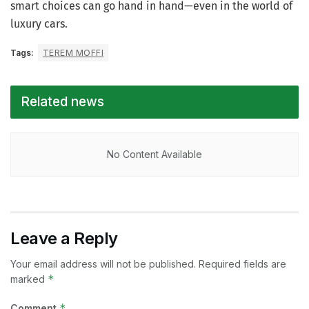
smart choices can go hand in hand—even in the world of
luxury cars.
Tags:
TEREM MOFFI
Related news
No Content Available
Leave a Reply
Your email address will not be published.
Required fields are
*
marked
*
Comment