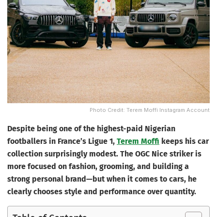
Photo Credit: Terem Moffi Instagram Account
Despite being one of the highest-paid Nigerian
footballers in France’s Ligue 1,
Terem Moffi
keeps his car
collection surprisingly modest. The OGC Nice striker is
more focused on fashion, grooming, and building a
strong personal brand—but when it comes to cars, he
clearly chooses style and performance over quantity.