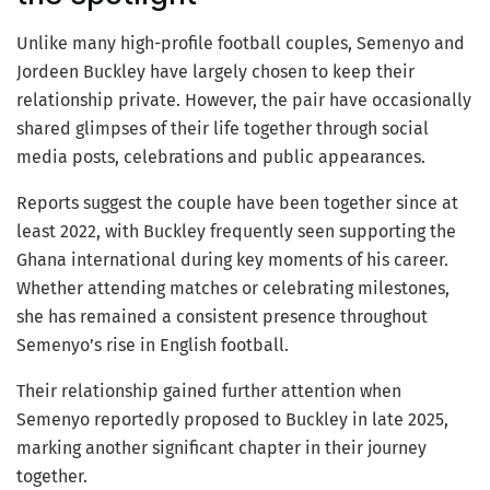
Unlike many high-profile football couples, Semenyo and
Jordeen Buckley have largely chosen to keep their
relationship private. However, the pair have occasionally
shared glimpses of their life together through social
media posts, celebrations and public appearances.
Reports suggest the couple have been together since at
least 2022, with Buckley frequently seen supporting the
Ghana international during key moments of his career.
Whether attending matches or celebrating milestones,
she has remained a consistent presence throughout
Semenyo’s rise in English football.
Their relationship gained further attention when
Semenyo reportedly proposed to Buckley in late 2025,
marking another significant chapter in their journey
together.