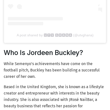
A post shared by 🆄🆃🆅 🅶🅷🅰🅽🅰 (@utvghana)
Who Is Jordeen Buckley?
While Semenyo’s achievements have come on the
football pitch, Buckley has been building a successful
career of her own.
Based in the United Kingdom, she is known as a lifestyle
creator and entrepreneur with interests in the beauty
industry. She is also associated with JRosé NailBar, a
beauty business that reflects her passion for