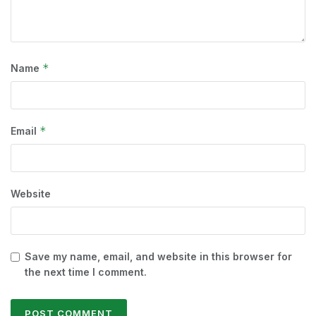
*
Name
*
Email
Website
Save my name, email, and website in this browser for
the next time I comment.