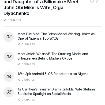
and Daughter of a Billionaire: Meet
John Obi Mikel’s Wife, Olga
Diyachenko
0 SHARES
Meet Ellie Mae: The British Model Winning Hearts as
One of Nigeria’s Top WAGs
0 SHARES
Meet Jelicia Westhoff: The Stunning Model and
Entrepreneur Behind Maduka Okoye
0 SHARES
1Win Apk Android & iOS for bettors from Nigeria
0 SHARES
As Osimhen’s Transfer Drama Unfolds, Wife Stefanie
Steals the Spotlight on Social Media
0 SHARES