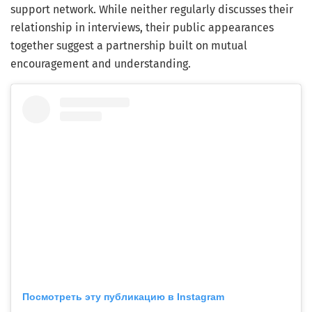
support network. While neither regularly discusses their
relationship in interviews, their public appearances
together suggest a partnership built on mutual
encouragement and understanding.
Посмотреть эту публикацию в Instagram