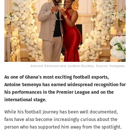
Antoine Semenyo and Jordeen Buckley. Source: Instagram.
As one of Ghana’s most exciting football exports,
Antoine Semenyo has earned widespread recognition for
his performances in the Premier League and on the
international stage.
While his football journey has been well documented,
fans have also become increasingly curious about the
person who has supported him away from the spotlight.