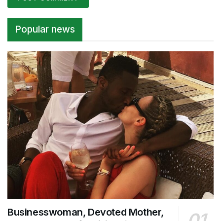
Alternative:
Popular news
Businesswoman, Devoted Mother,