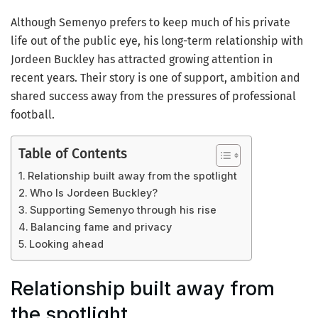
Although Semenyo prefers to keep much of his private
life out of the public eye, his long-term relationship with
Jordeen Buckley has attracted growing attention in
recent years. Their story is one of support, ambition and
shared success away from the pressures of professional
football.
Table of Contents
Relationship built away from the spotlight
Who Is Jordeen Buckley?
Supporting Semenyo through his rise
Balancing fame and privacy
Looking ahead
Relationship built away from
the spotlight