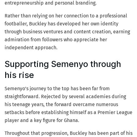
entrepreneurship and personal branding.
Rather than relying on her connection to a professional
footballer, Buckley has developed her own identity
through business ventures and content creation, earning
admiration from followers who appreciate her
independent approach.
Supporting Semenyo through
his rise
Semenyo’s journey to the top has been far from
straightforward. Rejected by several academies during
his teenage years, the forward overcame numerous
setbacks before establishing himself as a Premier League
player and a key figure for Ghana.
Throughout that progression, Buckley has been part of his