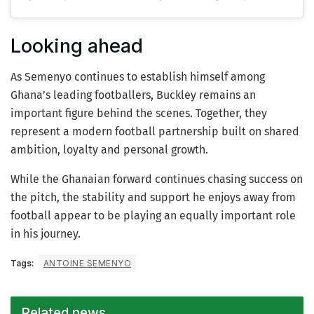
Looking ahead
As Semenyo continues to establish himself among
Ghana’s leading footballers, Buckley remains an
important figure behind the scenes. Together, they
represent a modern football partnership built on shared
ambition, loyalty and personal growth.
While the Ghanaian forward continues chasing success on
the pitch, the stability and support he enjoys away from
football appear to be playing an equally important role
in his journey.
Tags:
ANTOINE SEMENYO
Related news