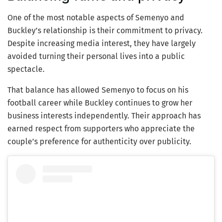
One of the most notable aspects of Semenyo and
Buckley’s relationship is their commitment to privacy.
Despite increasing media interest, they have largely
avoided turning their personal lives into a public
spectacle.
That balance has allowed Semenyo to focus on his
football career while Buckley continues to grow her
business interests independently. Their approach has
earned respect from supporters who appreciate the
couple’s preference for authenticity over publicity.