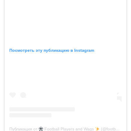
Посмотреть эту публикацию в Instagram
Публикация от
Football Players and Wags
(@footballplayersandwags.backup)