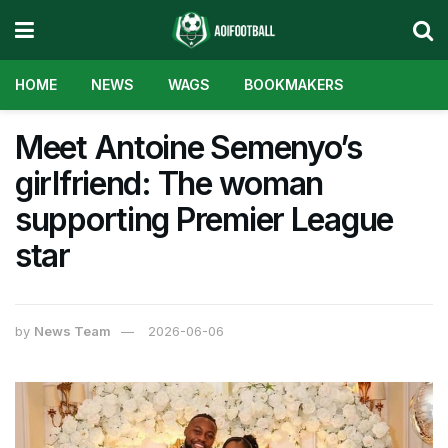
HOME
NEWS
WAGS
BOOKMAKERS
Meet Antoine Semenyo’s
girlfriend: The woman
supporting Premier League
star
by
News Team
2026-06-06