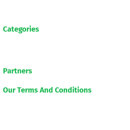
Categories
News
WAG’s
Bookmakers
Partners
Our Terms And Conditions
1xbet-app.aoifootball.com
betwinner-app.aoifootball.com
melbet-app.aoifootball.com
888starz-apk.aoifootball.com