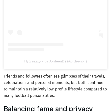
Публикация от JordeenB (@jordeenb_)
Friends and followers often see glimpses of their travels,
celebrations and personal moments, but both continue
to maintain a relatively low-profile lifestyle compared to
many football personalities.
Balancing fame and privacy