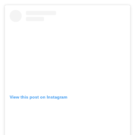
View this post on Instagram