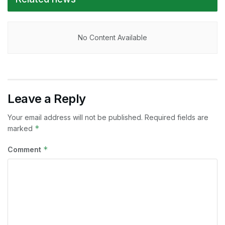
No Content Available
Leave a Reply
Your email address will not be published.
Required fields are
*
marked
*
Comment