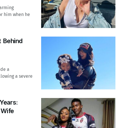
harming
for him when he
t Behind
ade a
llowing a severe
Years:
 Wife