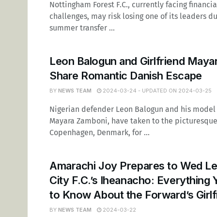
Nottingham Forest F.C., currently facing financia
challenges, may risk losing one of its leaders d
summer transfer ...
Leon Balogun and Girlfriend Maya
Share Romantic Danish Escape
BY
NEWS TEAM
2024-03-24 - UPDATED ON 2024-03-25
Nigerian defender Leon Balogun and his model g
Mayara Zamboni, have taken to the picturesque 
Copenhagen, Denmark, for ...
Amarachi Joy Prepares to Wed Le
City F.C.’s Iheanacho: Everything
to Know About the Forward’s Girlf
BY
NEWS TEAM
2024-03-22