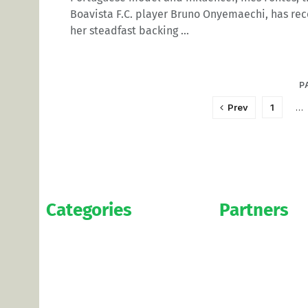
Boavista F.C. player Bruno Onyemaechi, has rec
her steadfast backing ...
P
Prev
1
…
Categories
Partners
News
WAG’s
Bookmakers