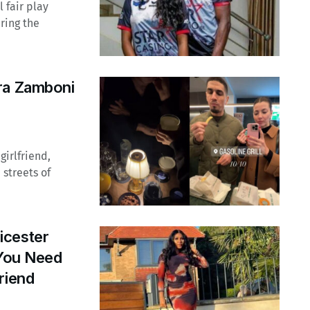
l fair play
uring the
ra Zamboni
irlfriend,
streets of
icester
 You Need
riend