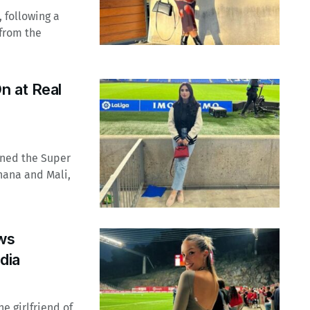
 following a
from the
n at Real
ined the Super
hana and Mali,
ws
dia
e girlfriend of