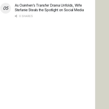
As Osimhen’s Transfer Drama Unfolds, Wife
Stefanie Steals the Spotlight on Social Media
0 SHARES