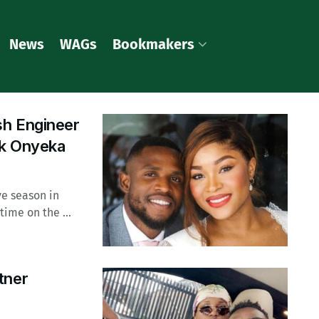
News
WAGs
Bookmakers
sh Engineer
nk Onyeka
ve season in
ime on the ...
tner