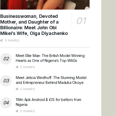
Businesswoman, Devoted
Mother, and Daughter of a
Billionaire: Meet John Obi
Mikel’s Wife, Olga Diyachenko
0 SHARES
Meet Ellie Mae: The British Model Winning
Hearts as One of Nigeria’s Top WAGs
0 SHARES
Meet Jelicia Westhoff: The Stunning Model
and Entrepreneur Behind Maduka Okoye
0 SHARES
1Win Apk Android & iOS for bettors from
Nigeria
0 SHARES