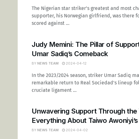
The Nigerian star striker's greatest and most c
supporter, his Norwegian girlfriend, was there 
scored against ...
Judy Memini: The Pillar of Suppor
Umar Sadiq’s Comeback
BY
NEWS TEAM
2024-04-12
In the 2023/2024 season, striker Umar Sadiq m
remarkable return to Real Sociedad's lineup fo
cruciate ligament ...
Unwavering Support Through the 
Everything About Taiwo Awoniyi’s
BY
NEWS TEAM
2024-04-02