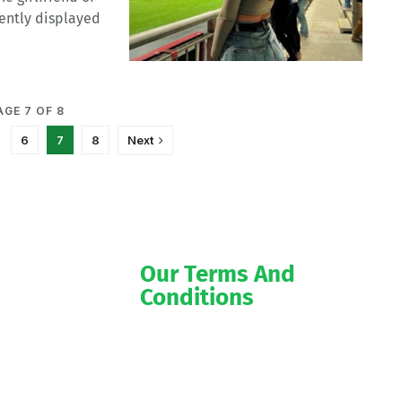
ently displayed
AGE 7 OF 8
6
7
8
Next
Our Terms And
Conditions