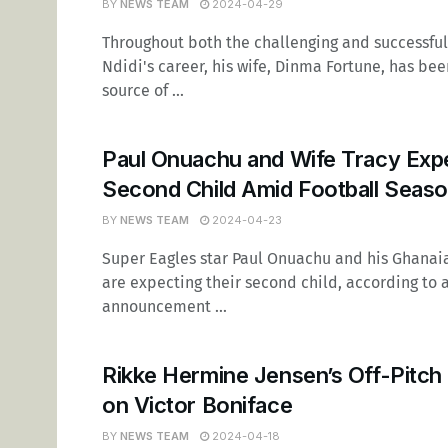
BY
NEWS TEAM
2024-04-29
Throughout both the challenging and successful
Ndidi's career, his wife, Dinma Fortune, has be
source of ...
Paul Onuachu and Wife Tracy Exp
Second Child Amid Football Seas
BY
NEWS TEAM
2024-04-23
Super Eagles star Paul Onuachu and his Ghanaia
are expecting their second child, according to 
announcement ...
Rikke Hermine Jensen’s Off-Pitch 
on Victor Boniface
BY
NEWS TEAM
2024-04-18