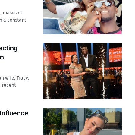
 phases of
en a constant
ecting
on
n wife, Tracy,
a recent
Influence