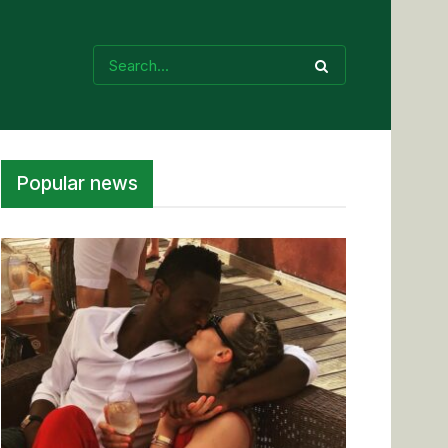
Popular news