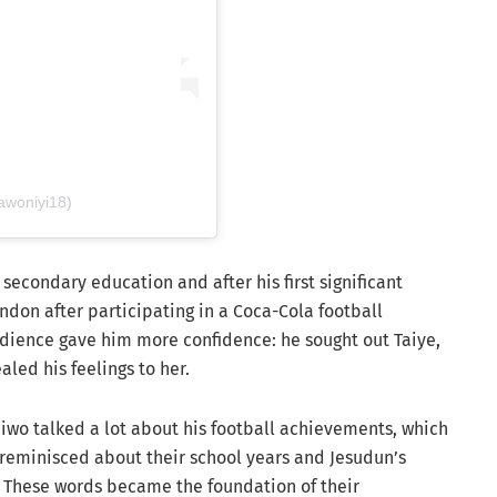
awoniyi18)
secondary education and after his first significant
ndon after participating in a Coca-Cola football
udience gave him more confidence: he sought out Taiye,
aled his feelings to her.
Taiwo talked a lot about his football achievements, which
 reminisced about their school years and Jesudun’s
l. These words became the foundation of their