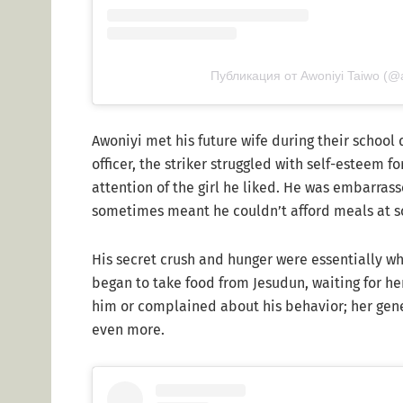
Публикация от Awoniyi Taiwo (@
Awoniyi met his future wife during their school 
officer, the striker struggled with self-esteem f
attention of the girl he liked. He was embarra
sometimes meant he couldn’t afford meals at s
His secret crush and hunger were essentially wh
began to take food from Jesudun, waiting for he
him or complained about his behavior; her gener
even more.