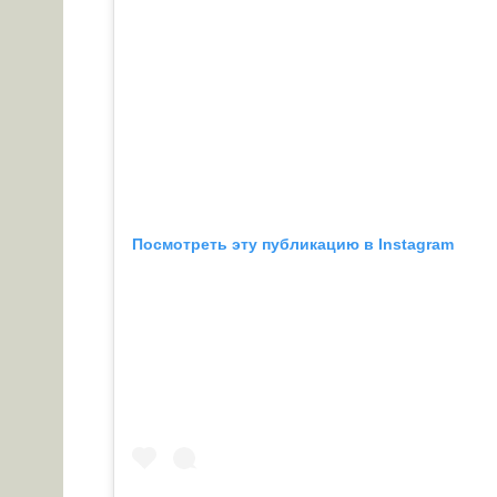
Посмотреть эту публикацию в Instagram