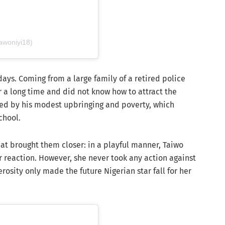
awoniyi18)
days. Coming from a large family of a retired police
or a long time and did not know how to attract the
ssed by his modest upbringing and poverty, which
chool.
at brought them closer: in a playful manner, Taiwo
r reaction. However, she never took any action against
osity only made the future Nigerian star fall for her