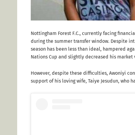
Nottingham Forest F.C., currently facing financia
during the summer transfer window. Despite in
season has been less than ideal, hampered agai
Nations Cup and slightly decreased his market 
However, despite these difficulties, Awoniyi con
support of his loving wife, Taiye Jesudun, who 