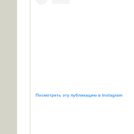
Посмотреть эту публикацию в Instagram