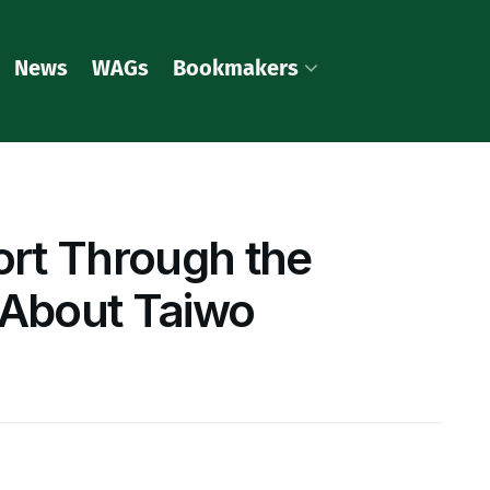
News
WAGs
Bookmakers
rt Through the
 About Taiwo