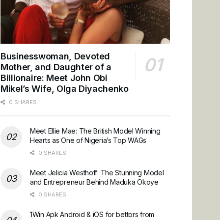
Businesswoman, Devoted
Mother, and Daughter of a
Billionaire: Meet John Obi
Mikel’s Wife, Olga Diyachenko
0 SHARES
Meet Ellie Mae: The British Model Winning
Hearts as One of Nigeria’s Top WAGs
0 SHARES
Meet Jelicia Westhoff: The Stunning Model
and Entrepreneur Behind Maduka Okoye
0 SHARES
1Win Apk Android & iOS for bettors from