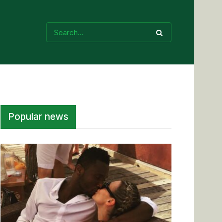
Popular news