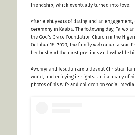
friendship, which eventually turned into love.
After eight years of dating and an engagement, 
ceremony in Kaaba. The following day, Taiwo a
the God’s Grace Foundation Church in the Nigeria
October 16, 2020, the family welcomed a son, E
her husband the most precious and valuable bir
Awoniyi and Jesudun are a devout Christian fami
world, and enjoying its sights. Unlike many of h
photos of his wife and children on social media