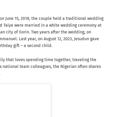
on June 15, 2018, the couple held a traditional wedding
nd Taiye were married in a white wedding ceremony at
n city of Ilorin. Two years after the wedding, on
mmanuel. Last year, on August 12, 2023, Jesudun gave
thday gift – a second child.
ly that loves spending time together, traveling the
is national team colleagues, the Nigerian often shares
.