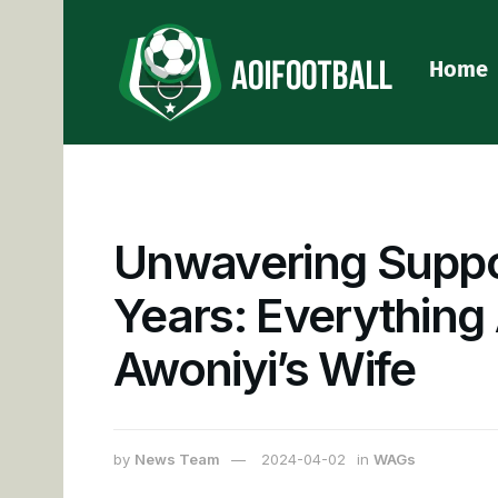
Home
Unwavering Suppo
Years: Everything
Awoniyi’s Wife
by
News Team
2024-04-02
in
WAGs