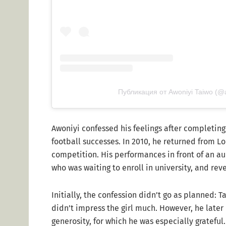
Публикация от Awoniyi Taiwo (@
Awoniyi confessed his feelings after completing 
football successes. In 2010, he returned from Lo
competition. His performances in front of an a
who was waiting to enroll in university, and reve
Initially, the confession didn’t go as planned: 
didn’t impress the girl much. However, he later
generosity, for which he was especially gratefu