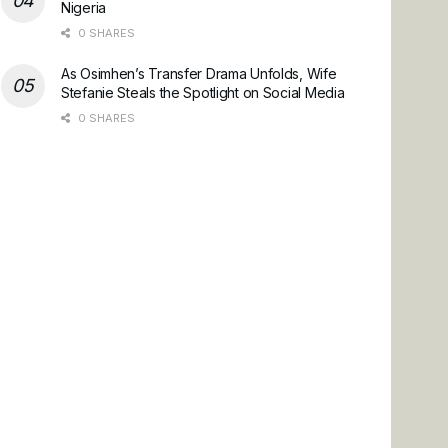
Nigeria
0 SHARES
As Osimhen’s Transfer Drama Unfolds, Wife
Stefanie Steals the Spotlight on Social Media
0 SHARES