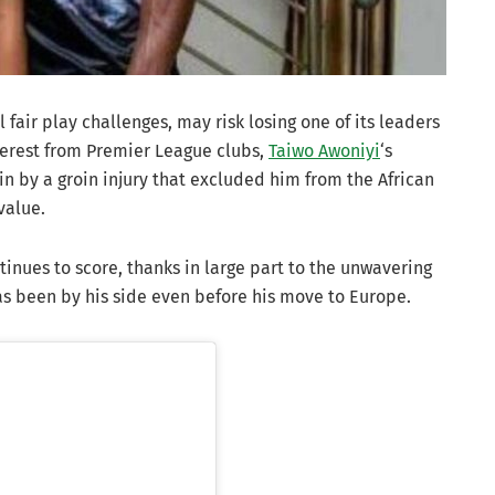
l fair play challenges, may risk losing one of its leaders
terest from Premier League clubs,
Taiwo Awoniyi
‘s
n by a groin injury that excluded him from the African
value.
tinues to score, thanks in large part to the unwavering
has been by his side even before his move to Europe.