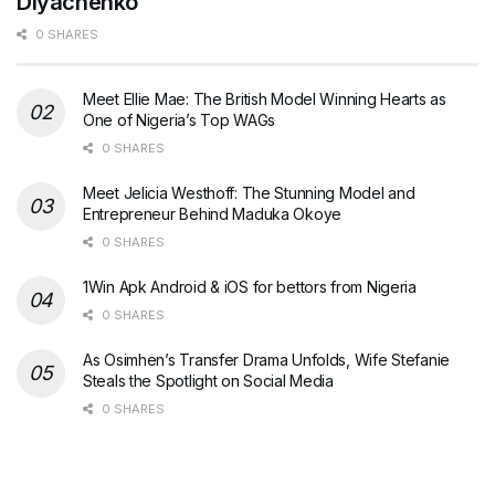
Diyachenko
0 SHARES
Meet Ellie Mae: The British Model Winning Hearts as
One of Nigeria’s Top WAGs
0 SHARES
Meet Jelicia Westhoff: The Stunning Model and
Entrepreneur Behind Maduka Okoye
0 SHARES
1Win Apk Android & iOS for bettors from Nigeria
0 SHARES
As Osimhen’s Transfer Drama Unfolds, Wife Stefanie
Steals the Spotlight on Social Media
0 SHARES