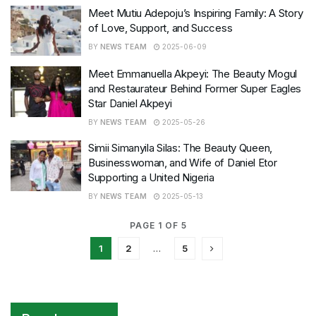
Meet Mutiu Adepoju’s Inspiring Family: A Story
of Love, Support, and Success
BY
NEWS TEAM
2025-06-09
Meet Emmanuella Akpeyi: The Beauty Mogul
and Restaurateur Behind Former Super Eagles
Star Daniel Akpeyi
BY
NEWS TEAM
2025-05-26
Simii Simanyila Silas: The Beauty Queen,
Businesswoman, and Wife of Daniel Etor
Supporting a United Nigeria
BY
NEWS TEAM
2025-05-13
PAGE 1 OF 5
1
2
…
5