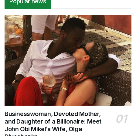
Popular news
Businesswoman, Devoted Mother,
and Daughter of a Billionaire: Meet
John Obi Mikel’s Wife, Olga