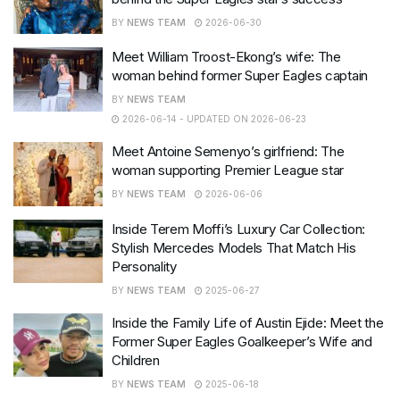
BY
NEWS TEAM
2026-06-30
Meet William Troost-Ekong’s wife: The
woman behind former Super Eagles captain
BY
NEWS TEAM
2026-06-14 - UPDATED ON 2026-06-23
Meet Antoine Semenyo’s girlfriend: The
woman supporting Premier League star
BY
NEWS TEAM
2026-06-06
Inside Terem Moffi’s Luxury Car Collection:
Stylish Mercedes Models That Match His
Personality
BY
NEWS TEAM
2025-06-27
Inside the Family Life of Austin Ejide: Meet the
Former Super Eagles Goalkeeper’s Wife and
Children
BY
NEWS TEAM
2025-06-18