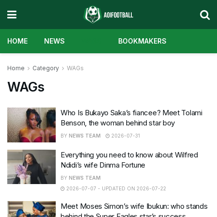
HOME
NEWS
WAGS
BOOKMAKERS
Home
Category
WAGs
WAGs
Who Is Bukayo Saka’s fiancee? Meet Tolami
Benson, the woman behind star boy
BY
NEWS TEAM
2026-07-31
Everything you need to know about Wilfred
Ndidi’s wife Dinma Fortune
BY
NEWS TEAM
2026-07-07 - UPDATED ON 2026-07-22
Meet Moses Simon’s wife Ibukun: who stands
behind the Super Eagles star’s success